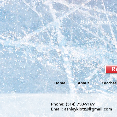
Buy Punch Ca
R
Home
About
Coaches
Phone: (314) 750-9169
Email:
ashleyklotz2@gmail.com