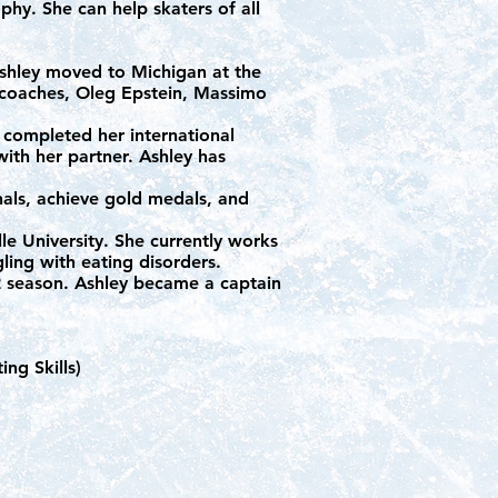
aphy. She can help skaters of all
Ashley moved to Michigan at the
 coaches, Oleg Epstein, Massimo
 completed her international
ith her partner. Ashley has
als, achieve gold medals, and
le University. She currently works
gling with eating disorders.
22 season. Ashley became a captain
ng Skills)