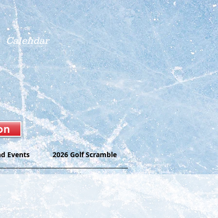
Calendar
on
nd Events
2026 Golf Scramble