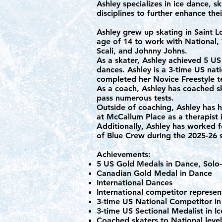
Ashley specializes in ice dance, sk
disciplines to further enhance the
Ashley grew up skating in Saint 
age of 14 to work with National
Scali, and Johnny Johns.
As a skater, Ashley achieved 5 U
dances. Ashley is a 3-time US nat
completed her Novice Freestyle t
As a coach, Ashley has coached s
pass numerous tests.
Outside of coaching, Ashley has h
at McCallum Place as a therapist 
Additionally, Ashley has worked f
of Blue Crew during the 2025-26
Achievements:
5 US Gold Medals in Dance, Solo-D
Canadian Gold Medal in Dance
International Dances
International competitor represe
3-time US National Competitor in
3-time US Sectional Medalist in 
Coached skaters to National leve