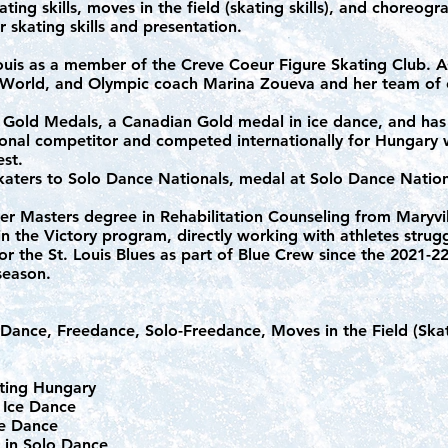
ating skills, moves in the field (skating skills), and choreogr
ir skating skills and presentation.
Louis as a member of the Creve Coeur Figure Skating Club. 
, World, and Olympic coach Marina Zoueva and her team of
S Gold Medals, a Canadian Gold medal in ice dance, and has
ional competitor and competed internationally for Hungary w
est.
katers to Solo Dance Nationals, medal at Solo Dance Nation
er Masters degree in Rehabilitation Counseling from Maryvil
in the Victory program, directly working with athletes strug
or the St. Louis Blues as part of Blue Crew since the 2021-
 season.
ance, Freedance, Solo-Freedance, Moves in the Field (Skati
nting Hungary
 Ice Dance
Ice Dance
l in Solo Dance