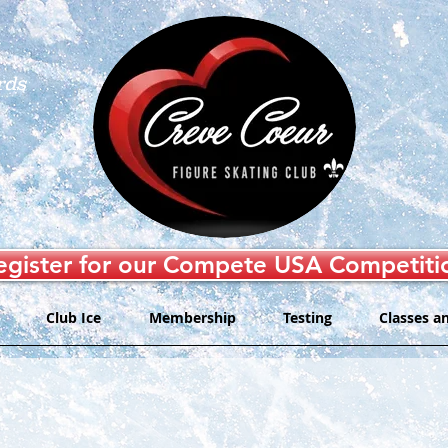
rds
egister for our Compete USA Competiti
Club Ice
Membership
Testing
Classes a