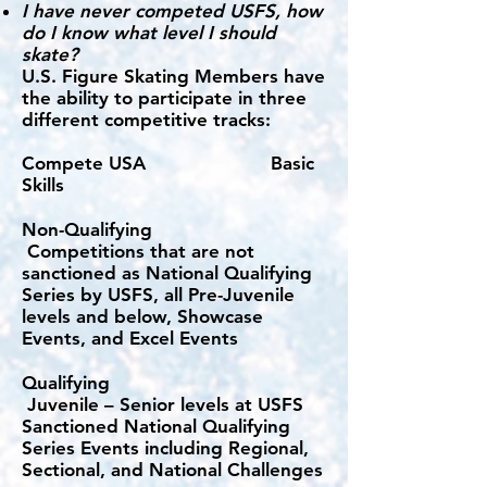
I have never competed USFS, how
do I know what level I should
skate?
U.S. Figure Skating Members have
the ability to participate in three
different competitive tracks:
Compete USA Basic
Skills​​
Non-Qualifying
Competitions that are not
sanctioned as National Qualifying
Series by USFS, all Pre-Juvenile
levels and below, Showcase
Events, and Excel Events
Qualifying
Juvenile – Senior levels at USFS
Sanctioned National Qualifying
Series Events including Regional,
Sectional, and National Challenges