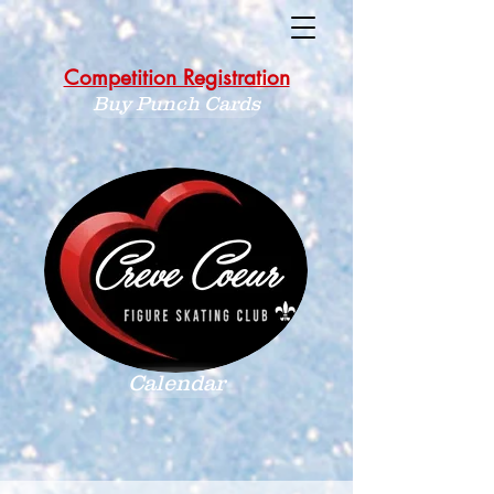
Competition Registration
Buy Punch Cards
Calendar