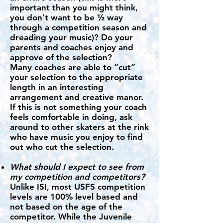
important than you might think,
you don’t want to be ½ way
through a competition season and
dreading your music)? Do your
parents and coaches enjoy and
approve of the selection?
Many coaches are able to “cut”
your selection to the appropriate
length in an interesting
arrangement and creative manor.
If this is not something your coach
feels comfortable in doing, ask
around to other skaters at the rink
who have music you enjoy to find
out who cut the selection.
What should I expect to see from
my competition and competitors?
Unlike ISI, most USFS competition
levels are 100% level based and
not based on the age of the
competitor. While the Juvenile