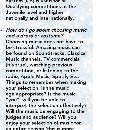
System (IJS) is used for all
Qualifying competitions at the
Juvenile level and higher
nationally and internationally.
How do I go about choosing music
and a dress or costume?
Choosing music does not have to
be stressful. Amazing music can
be found on Soundtracks, Classical
Music channels, TV commercials
(it’s true), watching previous
competition, or listening to the
radio, Apple Music, Spotify Etc.
Things to remember when making
your selection. Is the music
age appropriate? Is the music
“you”, will you be able to
interpret the selection effectively?
Will the music be engaging to the
judges and audience? Will you
enjoy your selection of music for
an entire season (this is more