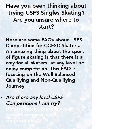
Have you been thinking about
trying USFS Singles Skating?
Are you unsure where to
start?
Here are some FAQs about USFS
Competition for CCFSC Skaters.
An amazing thing about the sport
of figure skating is that there is a
way for all skaters, at any level, to
enjoy competition. This FAQ is
focusing on the Well Balanced
Qualifying and Non-Qualifying
Journey
Are there any local USFS
Competitions I can try?
Unfortunately, there is not a
current ongoing local
competition.