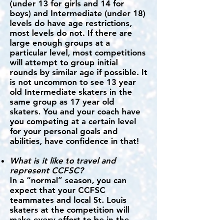
(under 13 for girls and 14 for
boys) and Intermediate (under 18)
levels do have age restrictions,
most levels do not. If there are
large enough groups at a
particular level, most competitions
will attempt to group initial
rounds by similar age if possible. It
is not uncommon to see 13 year
old Intermediate skaters in the
same group as 17 year old
skaters. You and your coach have
you competing at a certain level
for your personal goals and
abilities, have confidence in that!
What is it like to travel and
represent CCFSC?
In a “normal” season, you can
expect that your CCFSC
teammates and local St. Louis
skaters at the competition will
make every effort to be in the