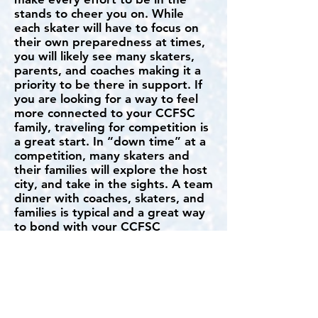
stands to cheer you on. While
each skater will have to focus on
their own preparedness at times,
you will likely see many skaters,
parents, and coaches making it a
priority to be there in support. If
you are looking for a way to feel
more connected to your CCFSC
family, traveling for competition is
a great start. In “down time” at a
competition, many skaters and
their families will explore the host
city, and take in the sights. A team
dinner with coaches, skaters, and
families is typical and a great way
to bond with your CCFSC
teammates.
How much does it cost to
compete USFS?
Entry fees for US Figure Skating
competitions vary but you can