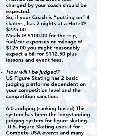
charged by your coach should be
expected.
So, if your Coach is “putting on” 4
skaters, has 2 nights at a Hotel@
$225.00
Meals @ $100.00 for the trip,
fuel/car expenses or mileage @
$125.00 you might reasonably
expect a bill for $112.50 plus
lessons and event fees.
How will I be judged?
US Figure Skating has 2 basic
judging platforms dependent on
your competition level and the
competition sanction.
6.0 Judging (ranking based) This
system has been the longstanding
judging system for figure skating.
U.S. Figure Skating uses it for
Compete USA events and many