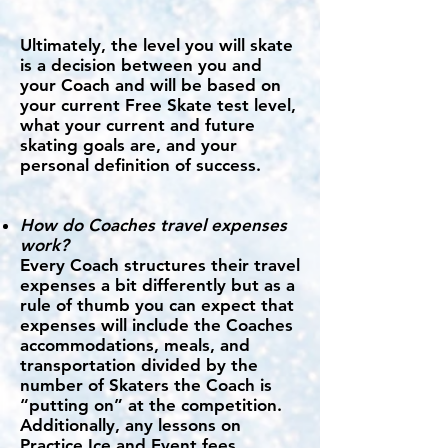
Ultimately, the level you will skate
is a decision between you and
your Coach and will be based on
your current Free Skate test level,
what your current and future
skating goals are, and your
personal definition of success.
How do Coaches travel expenses
work?
Every Coach structures their travel
expenses a bit differently but as a
rule of thumb you can expect that
expenses will include the Coaches
accommodations, meals, and
transportation divided by the
number of Skaters the Coach is
“putting on” at the competition.
Additionally, any lessons on
Practice Ice and Event fees