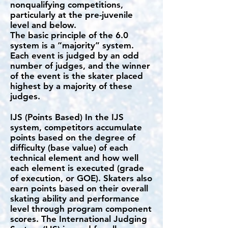
nonqualifying competitions,
particularly at the pre-juvenile
level and below.
The basic principle of the 6.0
system is a “majority” system.
Each event is judged by an odd
number of judges, and the winner
of the event is the skater placed
highest by a majority of these
judges.
IJS (Points Based) In the IJS
system, competitors accumulate
points based on the degree of
difficulty (base value) of each
technical element and how well
each element is executed (grade
of execution, or GOE). Skaters also
earn points based on their overall
skating ability and performance
level through program component
scores. The International Judging