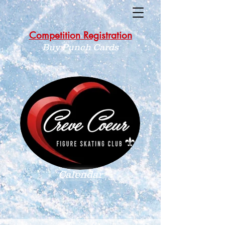
Competition Registration
Buy Punch Cards
Calendar