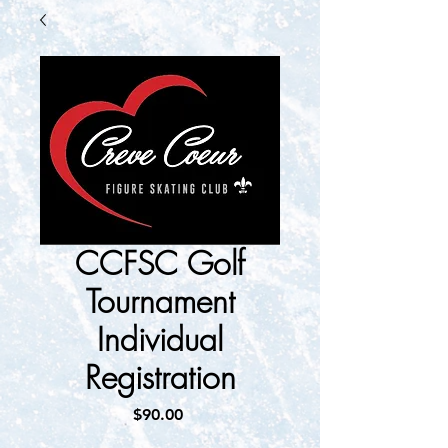
CCFSC Golf
Tournament
Individual
Registration
Price
$90.00