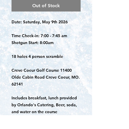
Out of Stock
Date: Saturday, May 9th 2026
Time Check-in: 7:00 - 7:45 am
Shotgun Start: 8:00am
18 holes 4 person scramble
Creve Coeur Golf Course 11400
Olde Cabin Road Creve Coeur, MO.
62141
Includes breakfast, lunch provided
by Orlando's Catering, Beer, soda,
and water on the course
Questions?