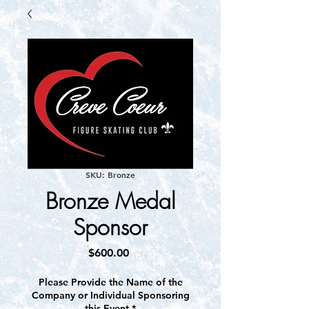
SKU: Bronze
Bronze Medal
Sponsor
Price
$600.00
Please Provide the Name of the
Company or Individual Sponsoring
this Event
*