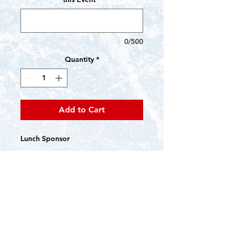
0/500
Quantity
*
Add to Cart
Lunch Sponsor
Name/Logo sinage in Lunch areas
Name/Logo on CCFSC website,
silent auction platform, event e-
mails, and social media