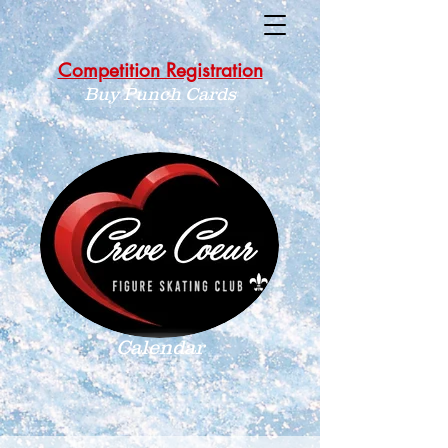
Competition Registration
Buy Punch Cards
Calendar