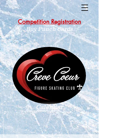
Competition Registration
Buy Punch Cards
Calendar