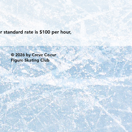
r standard rate is $100 per hour,
© 2026 by Creve Coeur
Figure Skating Club