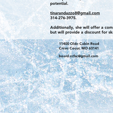
potential.
tinarandazzo8@gmail.com
314-276-3975.
Additionally, she will offer a co
but will provide a discount for s
11400 Olde Cabin Road
Creve Coeur, MO 63141
board.ccfsc@gmail.com