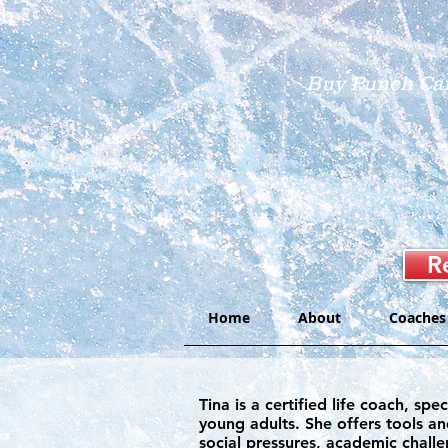
Buy Punch Ca
R
Home
About
Coaches
​Tina is a certified life coach, 
young adults. She offers tools an
social pressures, academic challe