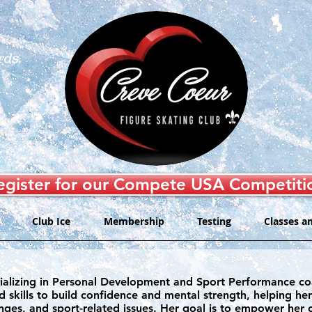
rds
egister for our Compete USA Competiti
Club Ice
Membership
Testing
Classes a
specializing in Personal Development and Sport Performance 
d skills to build confidence and mental strength, helping he
nges, and sport-related issues. Her goal is to empower her cli