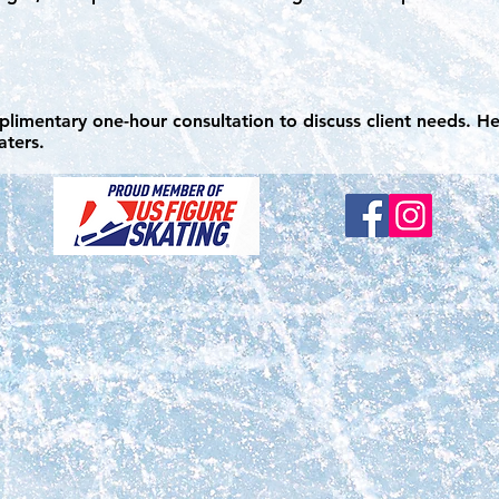
mplimentary one-hour consultation to discuss client needs. He
katers.