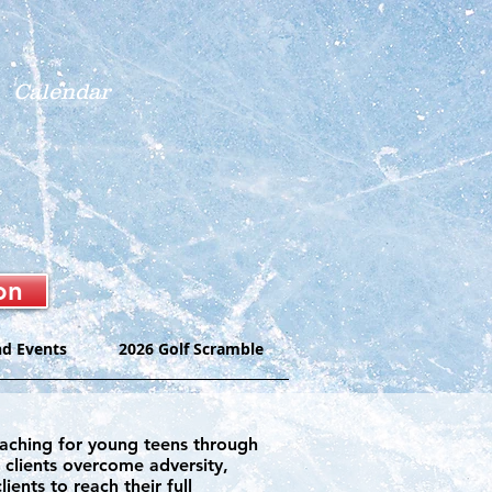
Calendar
on
nd Events
2026 Golf Scramble
coaching for young teens through
r clients overcome adversity,
ents to reach their full